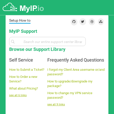
Setup How to
MyIP Support
Browse our Support Library
Self Service
Frequently Asked Questions
How to Submit a Ticket?
I forgot my Client Area username or/and
password?
How to Order a new
Service?
How to upgrade/downgrade my
package?
What about Pricing?
How to change my VPN service
see all 6 links
password?
see all 9 links