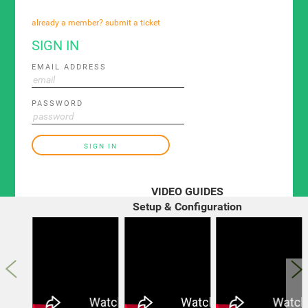
already a member? submit a ticket
SIGN IN
EMAIL ADDRESS
PASSWORD
SIGN IN
VIDEO GUIDES
Setup & Configuration