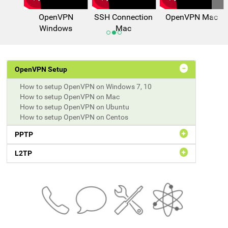
OpenVPN
SSH Connection
OpenVPN Mac
Windows
Mac
OpenVPN Setup
How to setup OpenVPN on Windows 7, 10
How to setup OpenVPN on Mac
How to setup OpenVPN on Ubuntu
How to setup OpenVPN on Centos
PPTP
L2TP