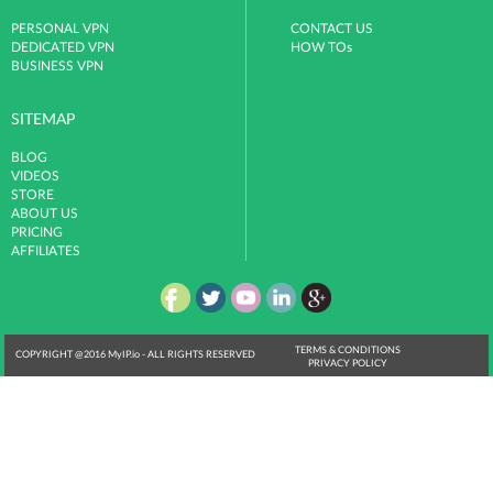
PERSONAL VPN
CONTACT US
DEDICATED VPN
HOW TOs
BUSINESS VPN
SITEMAP
BLOG
VIDEOS
STORE
ABOUT US
PRICING
AFFILIATES
TERMS & CONDITIONS
COPYRIGHT @2016 MyIP.io - ALL RIGHTS RESERVED
PRIVACY POLICY