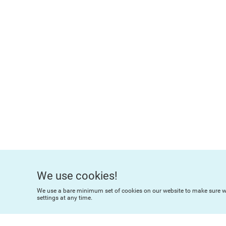
We use cookies!
We use a bare minimum set of cookies on our website to make sure we
settings at any time.