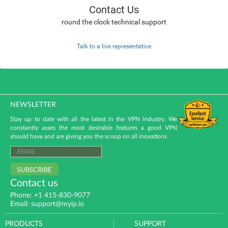
Contact Us
round the clock technical support
Talk to a live representative
NEWSLETTER
Stay up to date with all the latest in the VPN industry. We
constantly asses the most desirable features a good VPN
should have and are giving you the scoop on all inovations
SUBSCRIBE
Contact us
Phone: +1 415-830-9077
Email: support@myip.io
PRODUCTS
SUPPORT